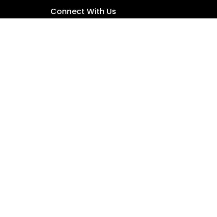
Connect With Us
people. We maintain a zero-tolerance policy
der, those from culturally and/or linguistically
Child Safety Policy
•
Contact Us