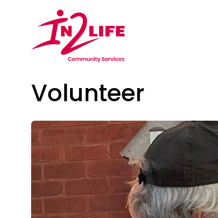
Volunteer