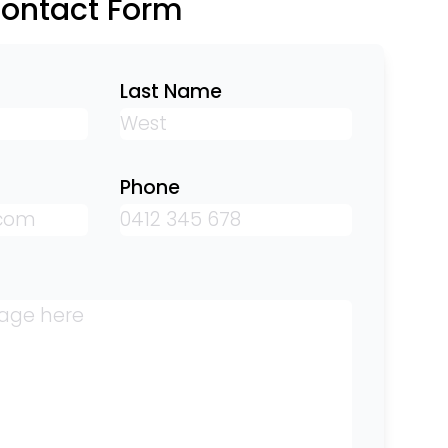
Contact Form
Last Name
Phone