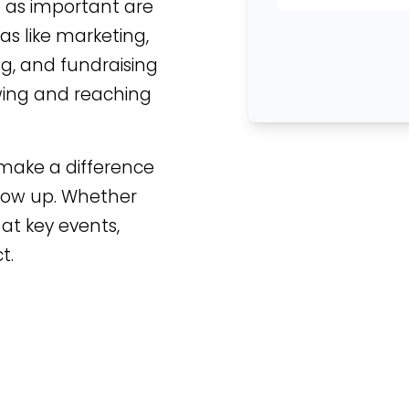
st as important are
eas like marketing,
ng, and fundraising
ing and reaching
 make a difference
 show up. Whether
at key events,
t.