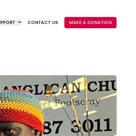
UPPORT
CONTACT US
MAKE A DONATION