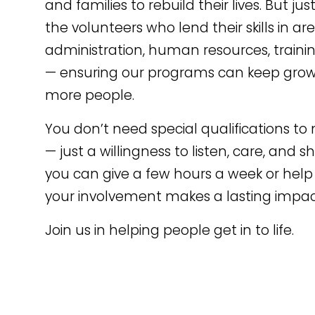
and families to rebuild their lives. But ju
the volunteers who lend their skills in ar
administration, human resources, traini
— ensuring our programs can keep grow
more people.
You don’t need special qualifications to
— just a willingness to listen, care, and
you can give a few hours a week or help 
your involvement makes a lasting impac
Join us in helping people get in to life.