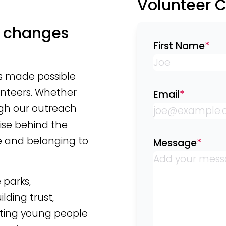
Volunteer 
t changes
First Name
*
is made possible
unteers. Whether
Email
*
ugh our outreach
ise behind the
e and belonging to
Message
*
 parks,
ding trust,
rting young people