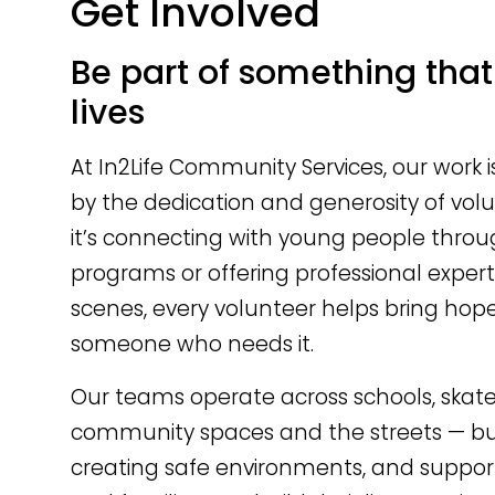
Get Involved
Be part of something tha
lives
At In2Life Community Services, our work 
by the dedication and generosity of vol
it’s connecting with young people thro
programs or offering professional expert
scenes, every volunteer helps bring hop
someone who needs it.
Our teams operate across schools, skate
community spaces and the streets — buil
creating safe environments, and suppo