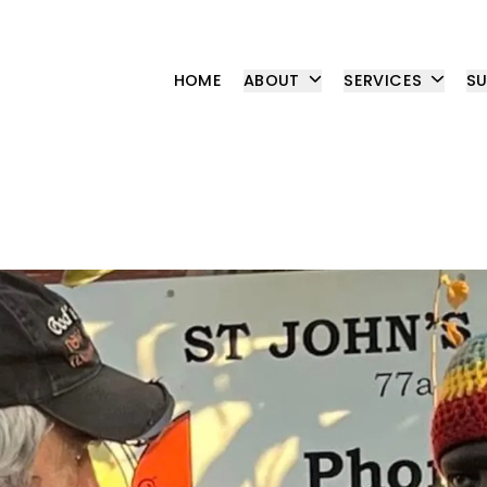
HOME
ABOUT
SERVICES
S